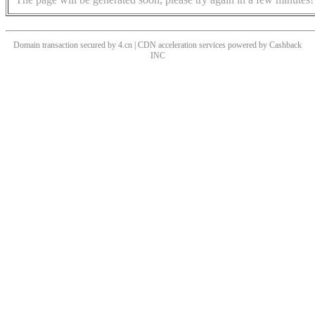
Domain transaction secured by 4.cn | CDN acceleration services powered by
Cashback
INC