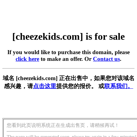
[cheezekids.com] is for sale
If you would like to purchase this domain, please
click here
to make an offer. Or
Contact us
.
域名 [cheezekids.com] 正在出售中，如果您对该域名
感兴趣，请
点击这里
提供您的报价。 或
联系我们。
您看到此页说明系统正在生成出售页，请稍候再试！
The page will be generated soon, please try again in a few minutes!