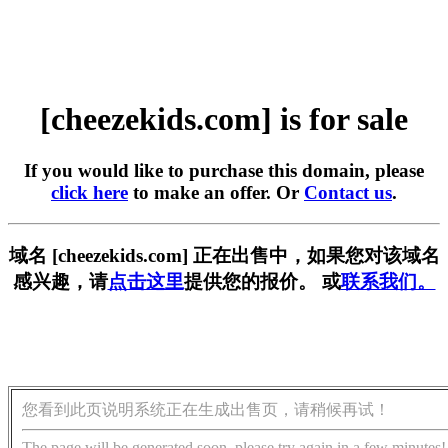
[cheezekids.com] is for sale
If you would like to purchase this domain, please
click here
to make an offer. Or
Contact us
.
域名 [cheezekids.com] 正在出售中，如果您对该域名
感兴趣，请
点击这里
提供您的报价。 或
联系我们。
您看到此页说明系统正在生成出售页，请稍候再试！
The page will be generated soon, please try again in a few minutes!