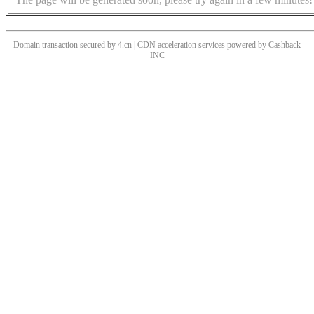
Domain transaction secured by 4.cn | CDN acceleration services powered by
Cashback
INC